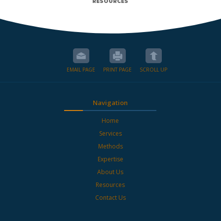
RESOURCES
EMAIL PAGE
PRINT PAGE
SCROLL UP
Navigation
Home
Services
Methods
Expertise
About Us
Resources
Contact Us