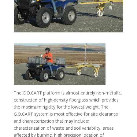
The G.O.CART platform is almost entirely non-metallic,
constructed of high-density fiberglass which provides
the maximum rigidity for the lowest weight. The
G.O.CART system is most effective for site clearance
and characterization that may include:
characterization of waste and soil variability, areas
affected by burning, high precision location of