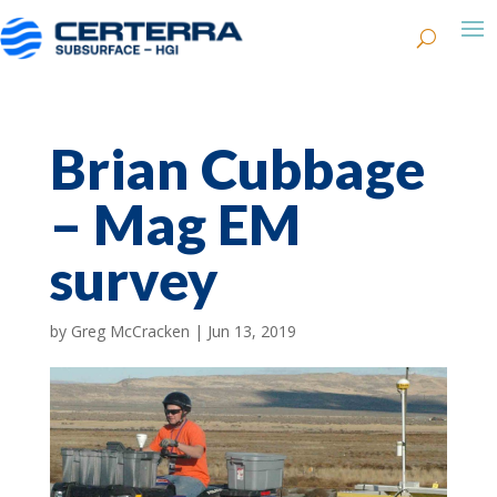
Brian Cubbage
– Mag EM
survey
by
Greg McCracken
|
Jun 13, 2019