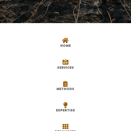

HOME

SERVICES

METHODS

EXPERTISE
