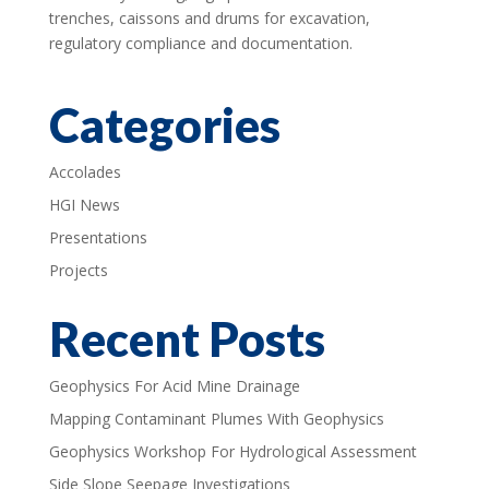
trenches, caissons and drums for excavation,
regulatory compliance and documentation.
Categories
Accolades
HGI News
Presentations
Projects
Recent Posts
Geophysics For Acid Mine Drainage
Mapping Contaminant Plumes With Geophysics
Geophysics Workshop For Hydrological Assessment
Side Slope Seepage Investigations