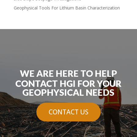
Geophysical Tools For Lithium Basin Characterization
WE ARE HERE TO HELP
CONTACT HGI FOR YOUR
GEOPHYSICAL NEEDS
CONTACT US