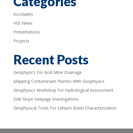
Categories
Accolades
HGI News
Presentations
Projects
Recent Posts
Geophysics For Acid Mine Drainage
Mapping Contaminant Plumes With Geophysics
Geophysics Workshop For Hydrological Assessment
Side Slope Seepage Investigations
Geophysical Tools For Lithium Basin Characterization