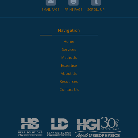
EMAIL PAGE
PRINT PAGE
SCROLL UP
Navigation
Home
Services
Methods
Expertise
About Us
Resources
Contact Us