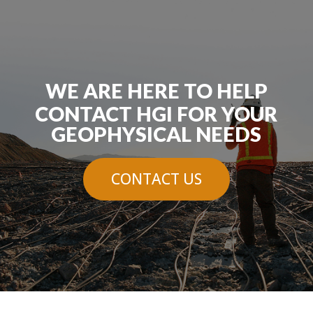
WE ARE HERE TO HELP
CONTACT HGI FOR YOUR
GEOPHYSICAL NEEDS
CONTACT US