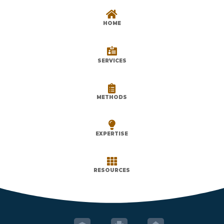

HOME

SERVICES

METHODS

EXPERTISE

RESOURCES