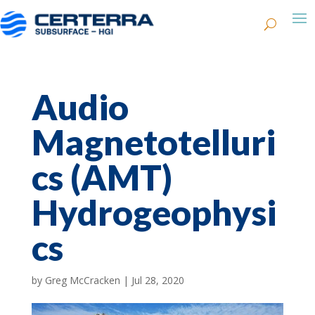
Audio
Magnetotelluri
cs (AMT)
Hydrogeophysi
cs
by
Greg McCracken
|
Jul 28, 2020