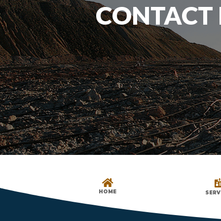
CONTACT 

HOME
SERV