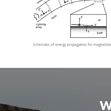
Schematic of energy propagation for magnetotell
W