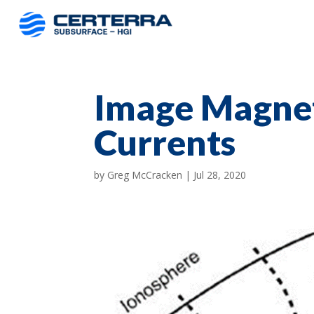
Image Magnet
Currents
by
Greg McCracken
|
Jul 28, 2020