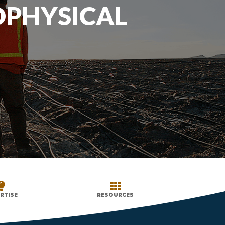
OPHYSICAL


RTISE
RESOURCES