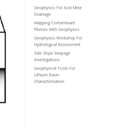
Geophysics For Acid Mine
Drainage
Mapping Contaminant
Plumes With Geophysics
Geophysics Workshop For
Hydrological Assessment
Side Slope Seepage
Investigations
Geophysical Tools For
Lithium Basin
Characterization