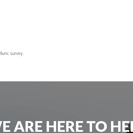
uric survey.
E ARE HERE TO HE