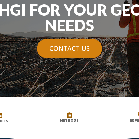
HGI FOR YOUR GE
NEEDS
CONTACT US


METHODS
EXPE
ICES