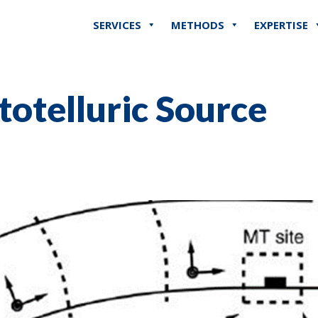
SERVICES
METHODS
EXPERTISE
otelluric Source