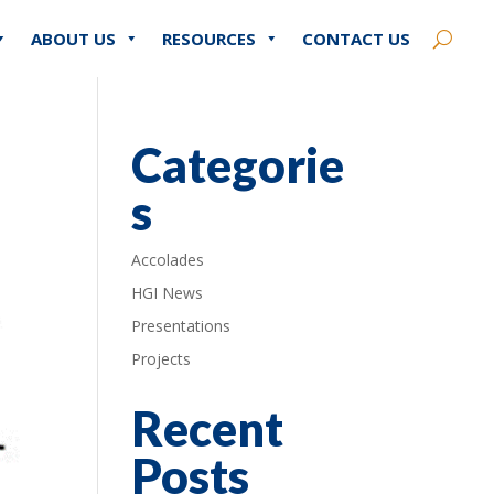
ABOUT US
RESOURCES
CONTACT US
Categorie
s
Accolades
HGI News
Presentations
Projects
Recent
Posts