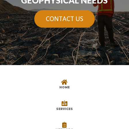
GEOPHYSICAL NEEDS
CONTACT US

HOME

SERVICES
