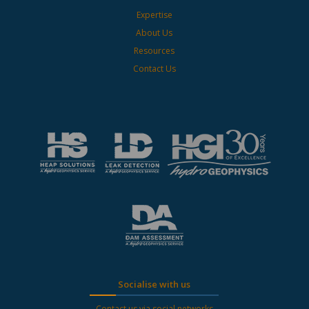
Expertise
About Us
Resources
Contact Us
Socialise with us
Contact us via social networks