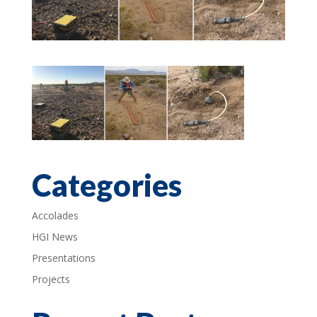
Categories
Accolades
HGI News
Presentations
Projects