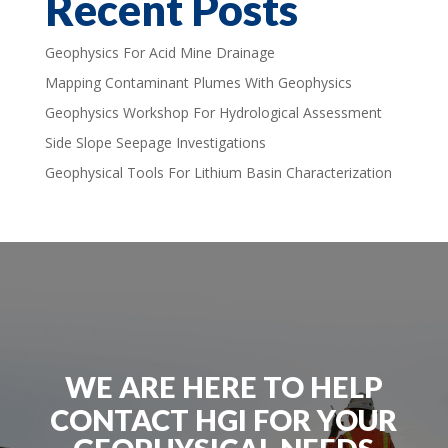
Recent Posts
Geophysics For Acid Mine Drainage
Mapping Contaminant Plumes With Geophysics
Geophysics Workshop For Hydrological Assessment
Side Slope Seepage Investigations
Geophysical Tools For Lithium Basin Characterization
WE ARE HERE TO HELP
CONTACT HGI FOR YOUR