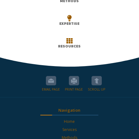
METHODS

EXPERTISE

RESOURCES
EMAIL PAGE
PRINT PAGE
SCROLL UP
Navigation
Home
Services
Methods