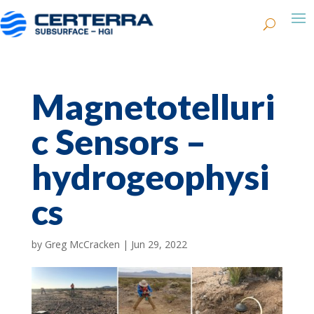
Magnetotelluri
c Sensors –
hydrogeophysi
cs
by
Greg McCracken
|
Jun 29, 2022