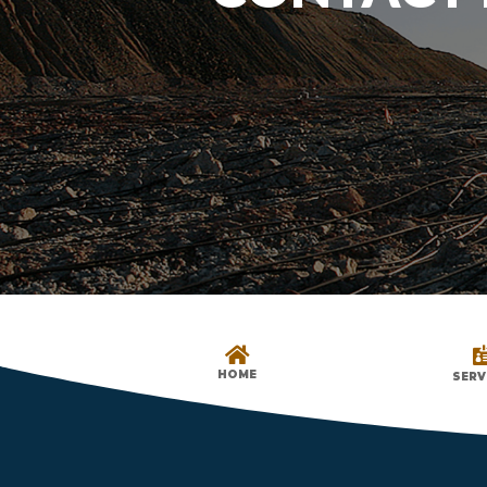

HOME
SERV