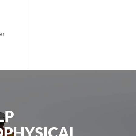
tes
LP
OPHYSICAL