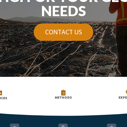
NEEDS
CONTACT US


METHODS
EXPE
ICES