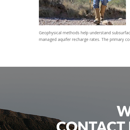
Geophysical methods help understand subsurface
managed aquifer recharge rates. The primary conc
W
CONTACT 