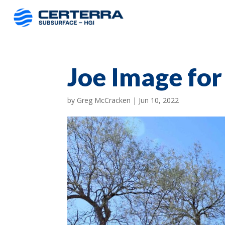
Joe Image fo
by
Greg McCracken
|
Jun 10, 2022