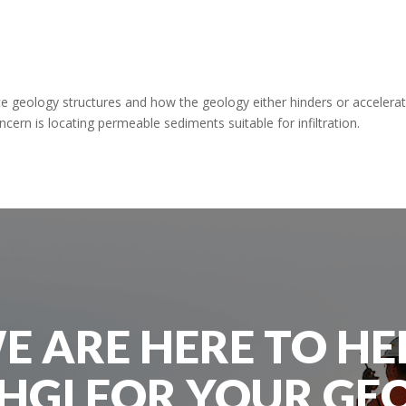
 geology structures and how the geology either hinders or accelera
ern is locating permeable sediments suitable for infiltration.
E ARE HERE TO HE
HGI FOR YOUR GE