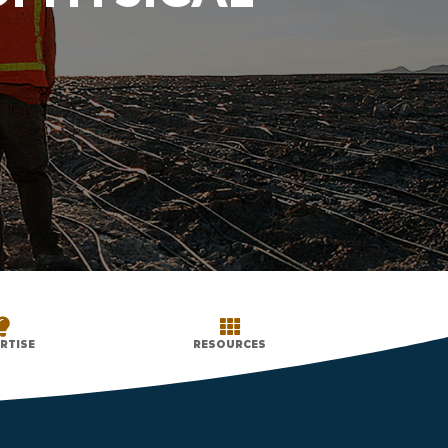


RTISE
RESOURCES