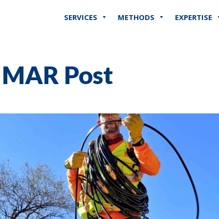
SERVICES
METHODS
EXPERTISE
r MAR Post