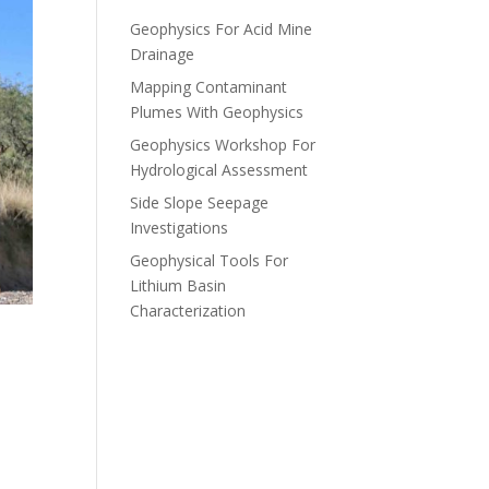
Geophysics For Acid Mine
Drainage
Mapping Contaminant
Plumes With Geophysics
Geophysics Workshop For
Hydrological Assessment
Side Slope Seepage
Investigations
Geophysical Tools For
Lithium Basin
Characterization