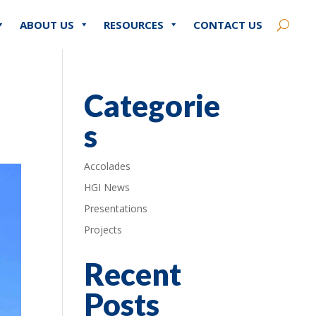
ABOUT US
RESOURCES
CONTACT US
Categorie
s
Accolades
HGI News
Presentations
Projects
Recent
Posts