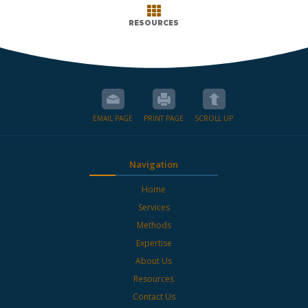

RESOURCES
EMAIL PAGE
PRINT PAGE
SCROLL UP
Navigation
Home
Services
Methods
Expertise
About Us
Resources
Contact Us