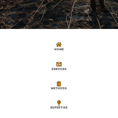

HOME

SERVICES

METHODS

EXPERTISE