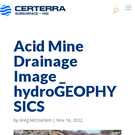
Acid Mine
Drainage
Image _
hydroGEOPHY
SICS
by
Greg McCracken
|
Nov 16, 2022