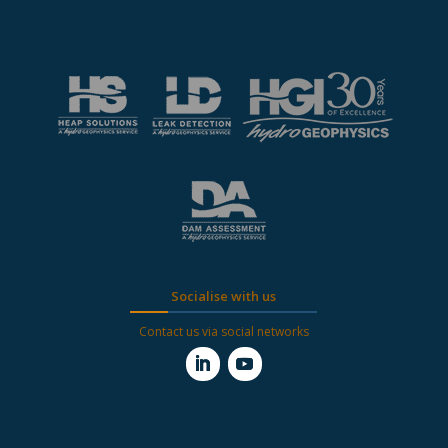
Socialise with us
Contact us via social networks