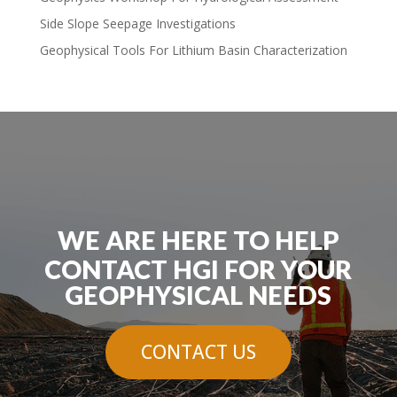
Side Slope Seepage Investigations
Geophysical Tools For Lithium Basin Characterization
WE ARE HERE TO HELP
CONTACT HGI FOR YOUR
GEOPHYSICAL NEEDS
CONTACT US