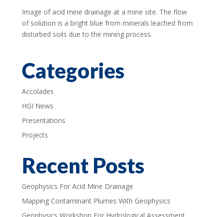
Image of acid mine drainage at a mine site. The flow
of solution is a bright blue from minerals leached from
disturbed soils due to the mining process.
Categories
Accolades
HGI News
Presentations
Projects
Recent Posts
Geophysics For Acid Mine Drainage
Mapping Contaminant Plumes With Geophysics
Geophysics Workshop For Hydrological Assessment