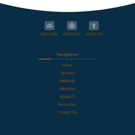
EMAIL PAGE
PRINT PAGE
SCROLL UP
Navigation
Home
Services
Methods
Expertise
About Us
Resources
Contact Us