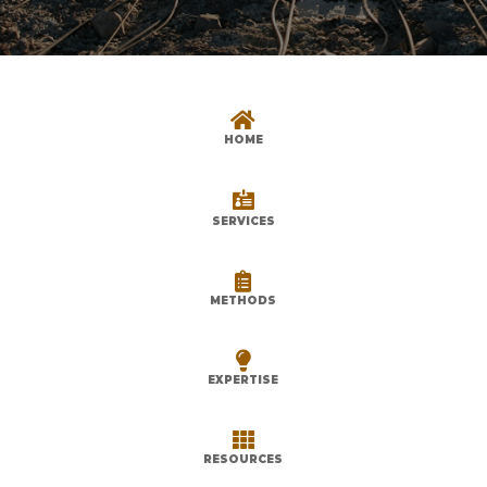

HOME

SERVICES

METHODS

EXPERTISE

RESOURCES