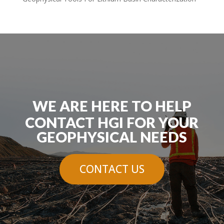
WE ARE HERE TO HELP
CONTACT HGI FOR YOUR
GEOPHYSICAL NEEDS
CONTACT US