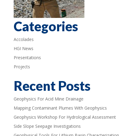
Categories
Accolades
HGI News
Presentations
Projects
Recent Posts
Geophysics For Acid Mine Drainage
Mapping Contaminant Plumes With Geophysics
Geophysics Workshop For Hydrological Assessment
Side Slope Seepage Investigations
Geophysical Tools For Lithium Basin Characterization