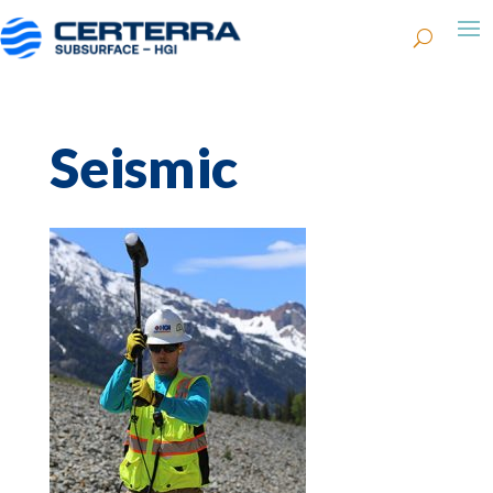
Seismic