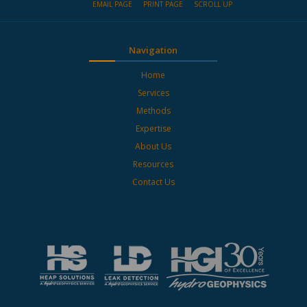
EMAIL PAGE
PRINT PAGE
SCROLL UP
Navigation
Home
Services
Methods
Expertise
About Us
Resources
Contact Us