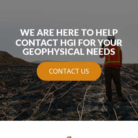
WE ARE HERE TO HELP
CONTACT HGI FOR YOUR
GEOPHYSICAL NEEDS
CONTACT US