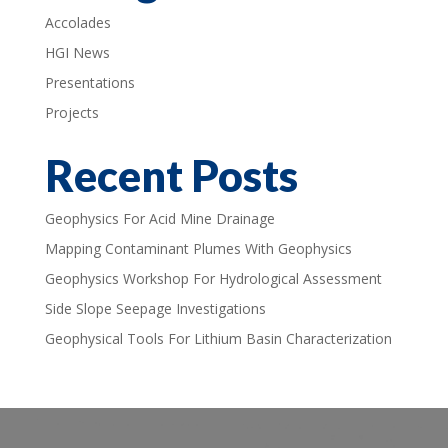
Accolades
HGI News
Presentations
Projects
Recent Posts
Geophysics For Acid Mine Drainage
Mapping Contaminant Plumes With Geophysics
Geophysics Workshop For Hydrological Assessment
Side Slope Seepage Investigations
Geophysical Tools For Lithium Basin Characterization