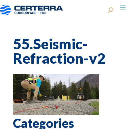
55.Seismic-
Refraction-v2
Categories