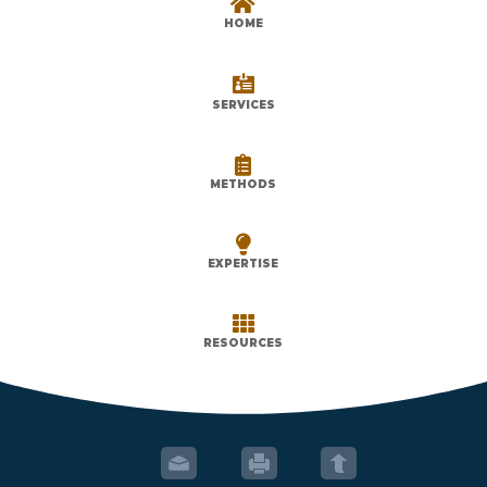

HOME

SERVICES

METHODS

EXPERTISE

RESOURCES