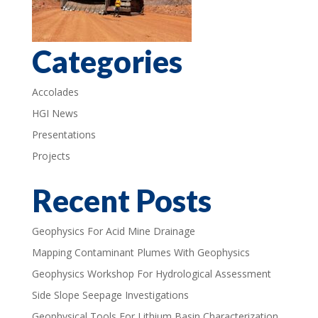
Categories
Accolades
HGI News
Presentations
Projects
Recent Posts
Geophysics For Acid Mine Drainage
Mapping Contaminant Plumes With Geophysics
Geophysics Workshop For Hydrological Assessment
Side Slope Seepage Investigations
Geophysical Tools For Lithium Basin Characterization