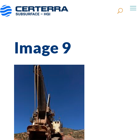
Image 9