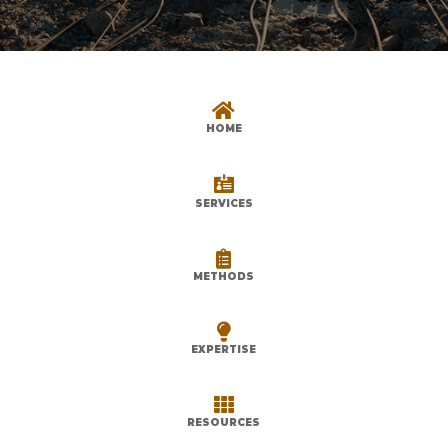

HOME

SERVICES

METHODS

EXPERTISE

RESOURCES