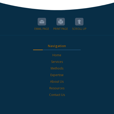
EMAIL PAGE
PRINT PAGE
SCROLL UP
Navigation
Home
Services
Methods
Expertise
About Us
Resources
Contact Us