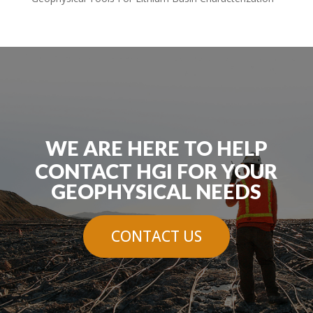
WE ARE HERE TO HELP
CONTACT HGI FOR YOUR
GEOPHYSICAL NEEDS
CONTACT US