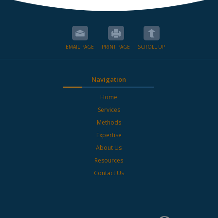
EMAIL PAGE
PRINT PAGE
SCROLL UP
Navigation
Home
Services
Methods
Expertise
About Us
Resources
Contact Us