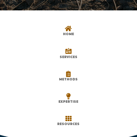

HOME

SERVICES

METHODS

EXPERTISE

RESOURCES