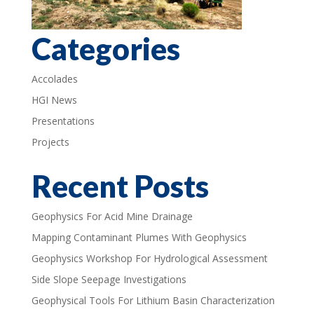
Categories
Accolades
HGI News
Presentations
Projects
Recent Posts
Geophysics For Acid Mine Drainage
Mapping Contaminant Plumes With Geophysics
Geophysics Workshop For Hydrological Assessment
Side Slope Seepage Investigations
Geophysical Tools For Lithium Basin Characterization