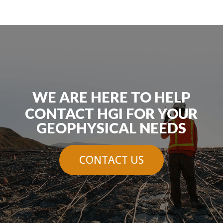
WE ARE HERE TO HELP
CONTACT HGI FOR YOUR
GEOPHYSICAL NEEDS
CONTACT US