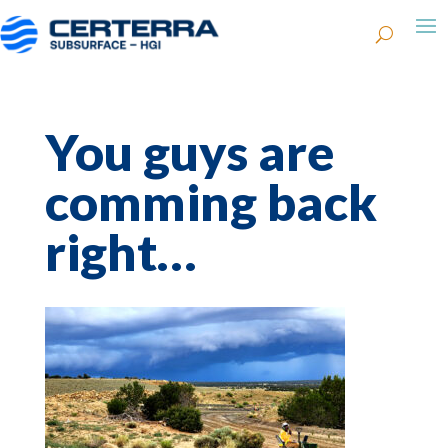
You guys are
comming back
right…