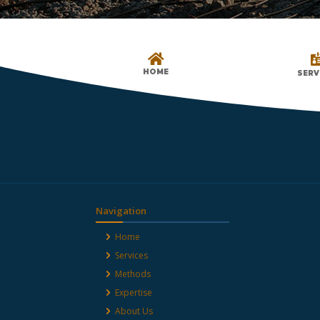

HOME
SERV
Navigation
Home
Services
Methods
Expertise
About Us