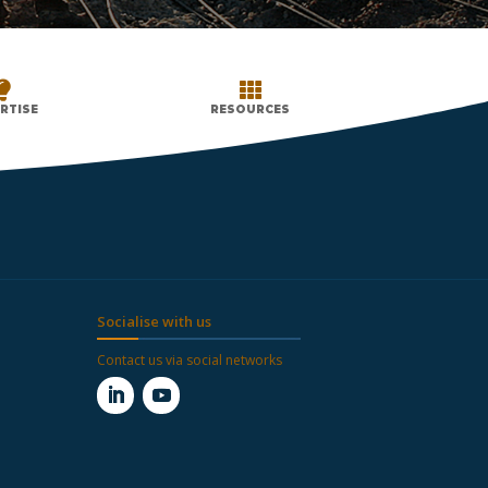


RTISE
RESOURCES
Socialise with us
Contact us via social networks