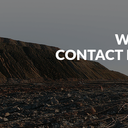
W
CONTACT 