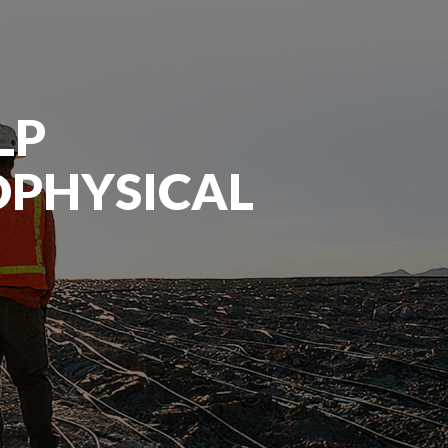
LP
OPHYSICAL