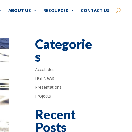
ABOUT US
RESOURCES
CONTACT US
Categorie
s
Accolades
HGI News
Presentations
Projects
Recent
Posts