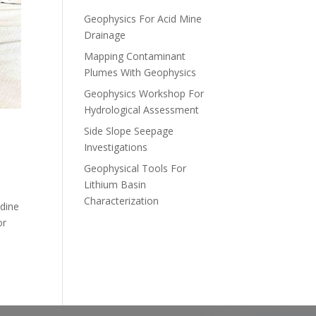
Geophysics For Acid Mine
Drainage
Mapping Contaminant
Plumes With Geophysics
Geophysics Workshop For
Hydrological Assessment
Side Slope Seepage
Investigations
Geophysical Tools For
Lithium Basin
Characterization
ndine
or