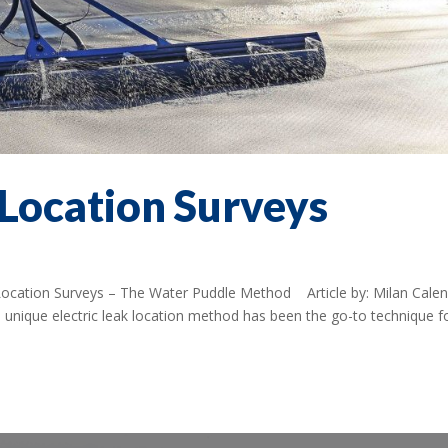
 Location Surveys
 Location Surveys – The Water Puddle Method Article by: Milan Cale
nique electric leak location method has been the go-to technique f