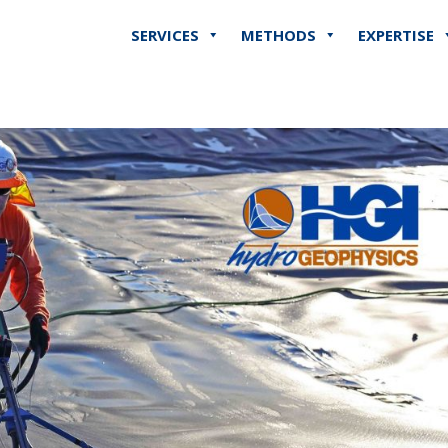
SERVICES
METHODS
EXPERTISE