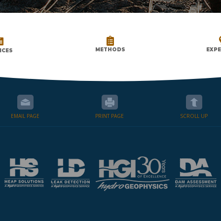


METHODS
EXPE
ICES
EMAIL PAGE
PRINT PAGE
SCROLL UP