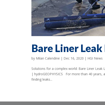
Bare Liner Leak
by
Milan Calendine
|
Dec 16, 2020
|
HGI News
Solutions for a complex world: Bare Liner Leak
| hydroGEOPHYSICS For more than 40 years, a u
finding leaks...