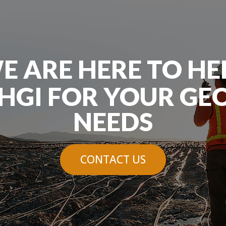
E ARE HERE TO HE
HGI FOR YOUR GE
NEEDS
CONTACT US