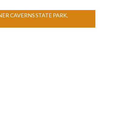
NER CAVERNS STATE PARK,