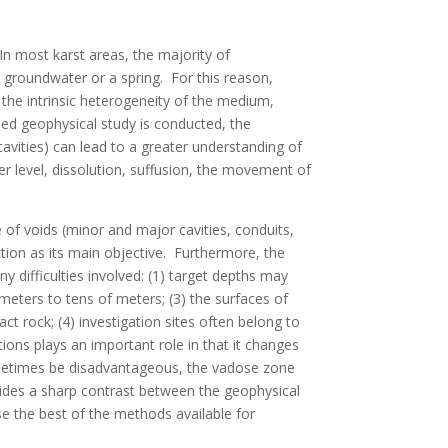
In most karst areas, the majority of
 groundwater or a spring. For this reason,
 the intrinsic heterogeneity of the medium,
iled geophysical study is conducted, the
cavities) can lead to a greater understanding of
er level, dissolution, suffusion, the movement of
 of voids (minor and major cavities, conduits,
tion as its main objective. Furthermore, the
difficulties involved: (1) target depths may
meters to tens of meters; (3) the surfaces of
t rock; (4) investigation sites often belong to
ions plays an important role in that it changes
sometimes be disadvantageous, the vadose zone
vides a sharp contrast between the geophysical
ose the best of the methods available for