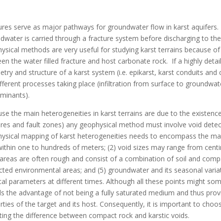
ures serve as major pathways for groundwater flow in karst aquifers. 
dwater is carried through a fracture system before discharging to the
ysical methods are very useful for studying karst terrains because of
en the water filled fracture and host carbonate rock. If a highly deta
try and structure of a karst system (i.e. epikarst, karst conduits and 
ifferent processes taking place (infiltration from surface to groundwat
minants).
se the main heterogeneities in karst terrains are due to the existence
ures and fault zones) any geophysical method must involve void detec
ysical mapping of karst heterogeneities needs to encompass the many 
within one to hundreds of meters; (2) void sizes may range from centi
 areas are often rough and consist of a combination of soil and compac
cted environmental areas; and (5) groundwater and its seasonal variat
cal parameters at different times. Although all these points might 
ds the advantage of not being a fully saturated medium and thus pro
rties of the target and its host. Consequently, it is important to cho
ting the difference between compact rock and karstic voids.