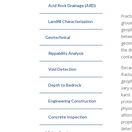
Acid Rock Drainage (ARD)
Fract
Landfill Characterization
groun
geoph
betwe
Geotechnical
geome
the d
Rippability Analysis
conta
Becau
Void Detection
fract
geoph
Depth to Bedrock
vary 
karst
Engineering Construction
prote
physi
affor
Concrete Inspection
prope
detec