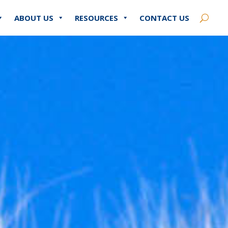
ABOUT US
RESOURCES
CONTACT US