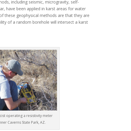
ds, including seismic, microgravity, self-
dar, have been applied in karst areas for water
of these geophysical methods are that they are
ility of a random borehole will intersect a karst
cist operating a resistivity meter
chner Caverns State Park, AZ.