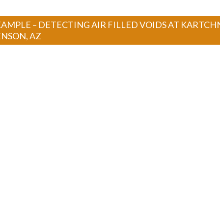
AMPLE – DETECTING AIR FILLED VOIDS AT KARTCH
ENSON, AZ