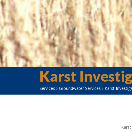
Karst Investi
›
›
Services
Groundwater Services
Karst Investig
Karst