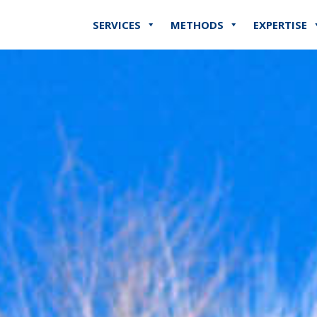
SERVICES
METHODS
EXPERTISE