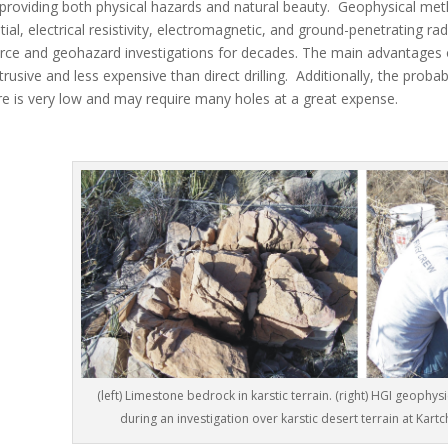
 providing both physical hazards and natural beauty. Geophysical metho
tial, electrical resistivity, electromagnetic, and ground-penetrating ra
rce and geohazard investigations for decades. The main advantages 
trusive and less expensive than direct drilling. Additionally, the probab
re is very low and may require many holes at a great expense.
(left) Limestone bedrock in karstic terrain. (right) HGI geophysi
during an investigation over karstic desert terrain at Kart