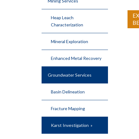
Mining Services
EX
Heap Leach
B
Characterization
Mineral Exploration
Enhanced Metal Recovery
Groundwater Services
Basin Delineation
Fracture Mapping
Karst Investigation