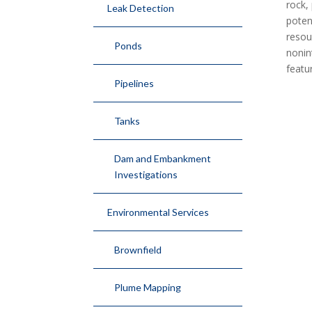
rock,
Leak Detection
poten
resou
Ponds
nonin
featu
Pipelines
Tanks
Dam and Embankment
Investigations
Environmental Services
Brownfield
Plume Mapping