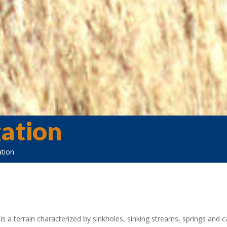
gation
ation
 is a terrain characterized by sinkholes, sinking streams, springs and 