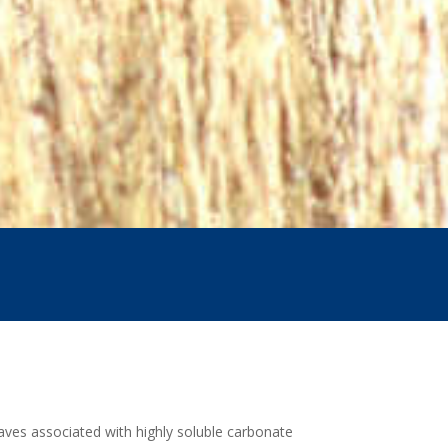
caves associated with highly soluble carbonate