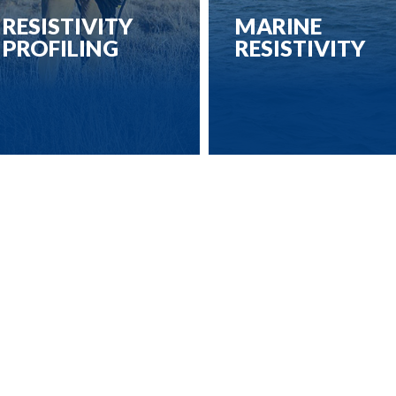
RESISTIVITY
MARINE
PROFILING
RESISTIVITY