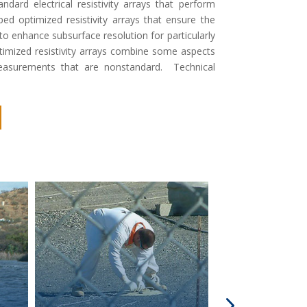
ard electrical resistivity arrays that perform
ped optimized resistivity arrays that ensure the
 to enhance subsurface resolution for particularly
ptimized resistivity arrays combine some aspects
easurements that are nonstandard. Technical