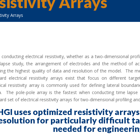
istivity Arrays
ivity Arrays
conducting electrical resistivity, whether as a two-dimensional profi
lapse study, the arrangement of electrodes and the method of acq
ing the highest quality of data and resolution of the model. The me
ard electrical resistivity arrays exist that focus on different ta
rical resistivity array is commonly used for defining lateral boundar
. The pole-pole array is the fastest when conducting time lapse r
ard set of electrical resistivity arrays for two-dimensional profiling 
HGI uses optimized resistivity array
esolution for particularly difficult t
needed for engineerin