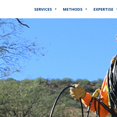
SERVICES
METHODS
EXPERTISE