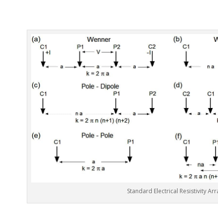
Standard Electrical Resistivity Arr