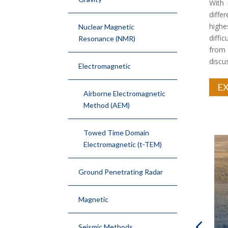
With 
diffe
highe
Nuclear Magnetic
diffi
Resonance (NMR)
from
discu
Electromagnetic
EX
Airborne Electromagnetic
Method (AEM)
Towed Time Domain
Electromagnetic (t-TEM)
Ground Penetrating Radar
Magnetic
Seismic Methods