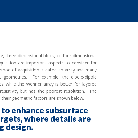
le, three-dimensional block, or four-dimensional
uisition are important aspects to consider for
thod of acquisition is called an array and many
rget geometries. For example, the dipole-dipole
ies while the Wenner array is better for layered
esistivity but has the poorest resolution. The
and their geometric factors are shown below.
s to enhance subsurface
argets, where details are
g design.