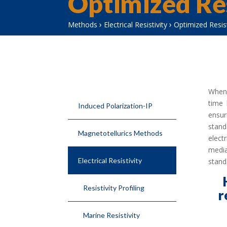
Optimized Res
›
›
Methods
Electrical Resistivity
Optimized Resist
When 
time 
Induced Polarization-IP
ensur
stand
Magnetotellurics Methods
elect
media
Electrical Resistivity
stand
Resistivity Profiling
r
Marine Resistivity