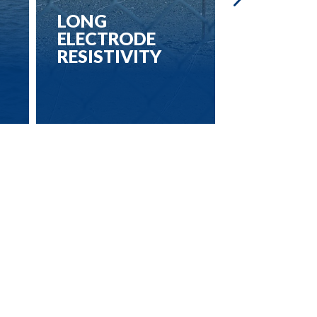
LONG
3D ELEC
ELECTRODE
RESISTI
RESISTIVITY