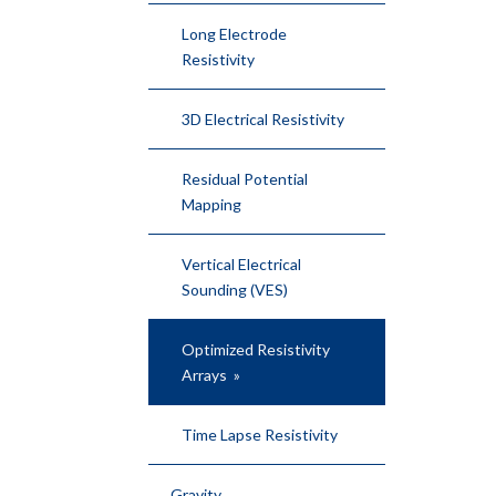
Long Electrode
Resistivity
3D Electrical Resistivity
Residual Potential
Mapping
Vertical Electrical
Sounding (VES)
Optimized Resistivity
Arrays
Time Lapse Resistivity
Gravity