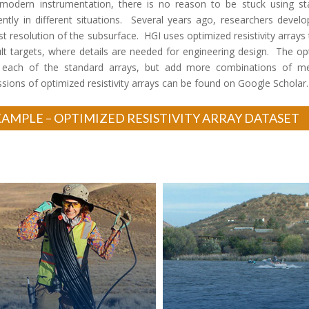
modern instrumentation, there is no reason to be stuck using stand
rently in different situations. Several years ago, researchers develo
st resolution of the subsurface. HGI uses optimized resistivity arrays
cult targets, where details are needed for engineering design. The o
 each of the standard arrays, but add more combinations of m
ssions of optimized resistivity arrays can be found on Google Scholar.
AMPLE – OPTIMIZED RESISTIVITY ARRAY DATASET