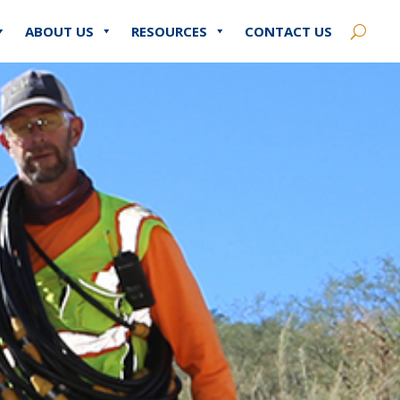
ABOUT US
RESOURCES
CONTACT US