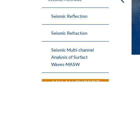
MIZED
TIME LAPSE
TIVITY
RESISTIVITY
Seismic Reflection
YS
Seismic Refraction
Seismic Multi-channel
Analysis of Surfact
Waves-MASW
ASK AN EXPERT
JOIN OUR EMAIL LIST