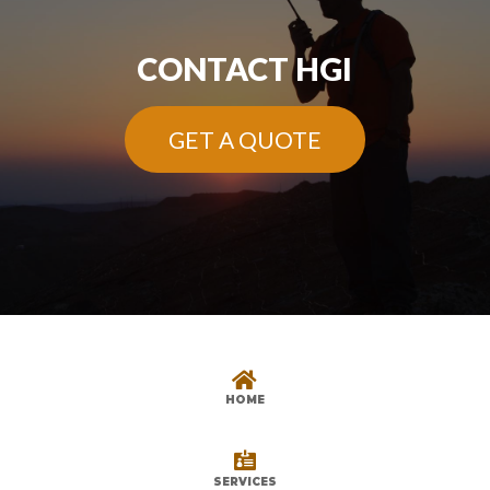
CONTACT HGI
GET A QUOTE

HOME

SERVICES