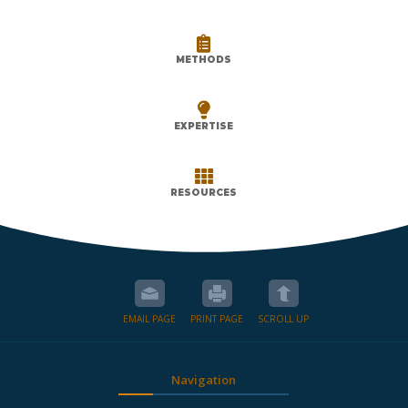

METHODS

EXPERTISE

RESOURCES
EMAIL PAGE
PRINT PAGE
SCROLL UP
Navigation