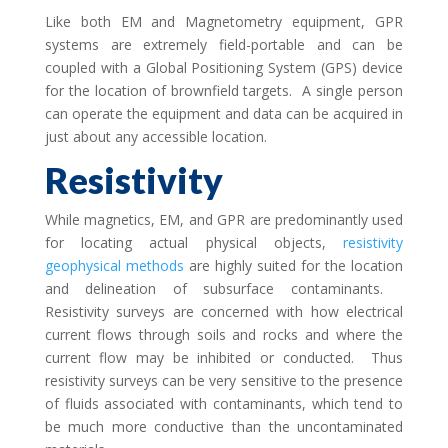
Like both EM and Magnetometry equipment, GPR
systems are extremely field-portable and can be
coupled with a Global Positioning System (GPS) device
for the location of brownfield targets. A single person
can operate the equipment and data can be acquired in
just about any accessible location.
Resistivity
While magnetics, EM, and GPR are predominantly used
for locating actual physical objects,
resistivity
geophysical methods
are highly suited for the location
and delineation of subsurface contaminants.
Resistivity surveys are concerned with how electrical
current flows through soils and rocks and where the
current flow may be inhibited or conducted. Thus
resistivity surveys can be very sensitive to the presence
of fluids associated with contaminants, which tend to
be much more conductive than the uncontaminated