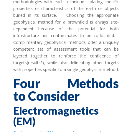
methodologies with each technique isolating specific
properties or characteristics of the earth or objects
buried in its surface. Choosing the appropriate
geophysical method for a brownfield is always site-
dependent because of the potential for both
infrastructure and contaminates to be co-located.
Complimentary geophysical methods offer a uniquely
competent set of assessment tools that can be
layered together to reinforce the confidence of
targets(results?), while also delineating other targets
with properties specific to a single geophysical method.
Four Methods
to Consider
Electromagnetics
(EM)