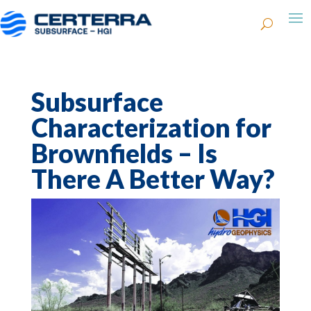
Subsurface
Characterization for
Brownfields – Is
There A Better Way?