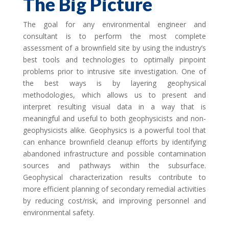
The Big Picture
The goal for any environmental engineer and
consultant is to perform the most complete
assessment of a brownfield site by using the industry’s
best tools and technologies to optimally pinpoint
problems prior to intrusive site investigation. One of
the best ways is by layering geophysical
methodologies, which allows us to present and
interpret resulting visual data in a way that is
meaningful and useful to both geophysicists and non-
geophysicists alike. Geophysics is a powerful tool that
can enhance brownfield cleanup efforts by identifying
abandoned infrastructure and possible contamination
sources and pathways within the subsurface.
Geophysical characterization results contribute to
more efficient planning of secondary remedial activities
by reducing cost/risk, and improving personnel and
environmental safety.