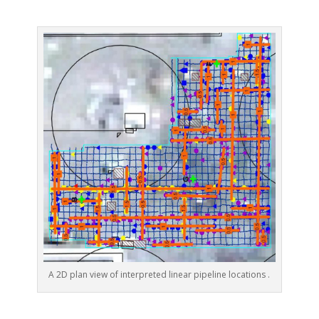
A 2D plan view of interpreted linear pipeline locations .