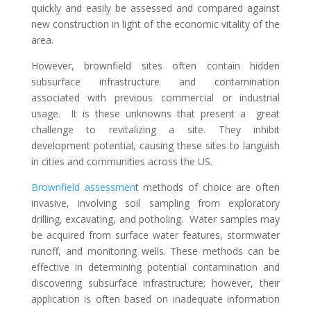
quickly and easily be assessed and compared against
new construction in light of the economic vitality of the
area.
However, brownfield sites often contain hidden
subsurface infrastructure and contamination
associated with previous commercial or industrial
usage. It is these unknowns that present a great
challenge to revitalizing a site. They inhibit
development potential, causing these sites to languish
in cities and communities across the US.
Brownfield assessmen
t methods of choice are often
invasive, involving soil sampling from exploratory
drilling, excavating, and potholing. Water samples may
be acquired from surface water features, stormwater
runoff, and monitoring wells. These methods can be
effective in determining potential contamination and
discovering subsurface infrastructure; however, their
application is often based on inadequate information