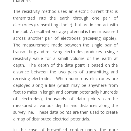
materials.
The resistivity method uses an electric current that is
transmitted into the earth through one pair of
electrodes (transmitting dipole) that are in contact with
the soil. A resultant voltage potential is then measured
across another pair of electrodes (receiving dipole).
The measurement made between the single pair of
transmitting and receiving electrodes produces a single
resistivity value for a small volume of the earth at
depth. The depth of the data point is based on the
distance between the two pairs of transmitting and
receiving electrodes. When numerous electrodes are
deployed along a line (which may be anywhere from
feet to miles in length and contain potentially hundreds
of electrodes), thousands of data points can be
measured at various depths and distances along the
survey line. These data points are then used to create
a map of distributed electrical potentials.
In the case of brownfield contaminants, the pore