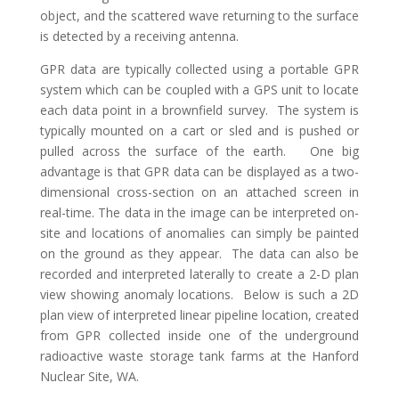
object, and the scattered wave returning to the surface
is detected by a receiving antenna.
GPR data are typically collected using a portable GPR
system which can be coupled with a GPS unit to locate
each data point in a brownfield survey. The system is
typically mounted on a cart or sled and is pushed or
pulled across the surface of the earth. One big
advantage is that GPR data can be displayed as a two-
dimensional cross-section on an attached screen in
real-time. The data in the image can be interpreted on-
site and locations of anomalies can simply be painted
on the ground as they appear. The data can also be
recorded and interpreted laterally to create a 2-D plan
view showing anomaly locations. Below is such a 2D
plan view of interpreted linear pipeline location, created
from GPR collected inside one of the underground
radioactive waste storage tank farms at the Hanford
Nuclear Site, WA.