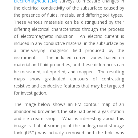
Electromagnetic (EM)
surveys to measure changes in
the electrical conductivity of the subsurface caused by
the presence of fluids, metals, and differing soil types.
These various materials can be distinguished by their
differing electrical characteristics through the process
of electromagnetic induction. An electric current is
induced in any conductive material in the subsurface by
a time-varying magnetic field produced by the
instrument. The induced current varies based on
material and fluid properties, and these differences can
be measured, interpreted, and mapped. The resulting
maps show graduated contours of contrasting
resistive and conductive features that may be targeted
for investigation.
The image below shows an EM contour map of an
abandoned brownfield; the site had been a gas station
and ice cream shop. What is interesting about this
image is that at some point the underground storage
tank (UST) was actually removed and the hole was