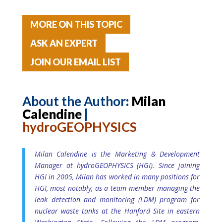
MORE ON THIS TOPIC
ASK AN EXPERT
JOIN OUR EMAIL LIST
About the Author
:
Milan
Calendine
|
hydroGEOPHYSICS
Milan Calendine is the Marketing & Development
Manager at hydroGEOPHYSICS (HGI). Since joining
HGI in 2005, Milan has worked in many positions for
HGI, most notably, as a team member managing the
leak detection and monitoring (LDM) program for
nuclear waste tanks at the Hanford Site in eastern