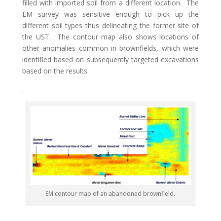
filled with imported soil from a different location. The
EM survey was sensitive enough to pick up the
different soil types thus delineating the former site of
the UST. The contour map also shows locations of
other anomalies common in brownfields, which were
identified based on subsequently targeted excavations
based on the results.
.
EM contour map of an abandoned brownfield.