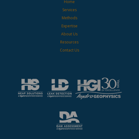
Home
Services
Methods
Expertise
About Us
Resources
Contact Us