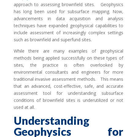
approach to assessing brownfield sites. Geophysics
has long been used for subsurface mapping. Now,
advancements in data acquisition and analysis
techniques have expanded geophysical capabilities to
include assessment of increasingly complex settings
such as brownfield and superfund sites.
While there are many examples of geophysical
methods being applied successfully on these types of
sites, the practice is often overlooked by
environmental consultants and engineers for more
traditional invasive assessment methods. This means
that an advanced, cost-effective, safe, and accurate
assessment tool for understanding subsurface
conditions of brownfield sites is underutilized or not
used at all.
Understanding
Geophysics for