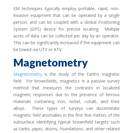
EM techniques typically employ portable, rapid, non-
invasive equipment that can be operated by a single
person, and can be coupled with a Global Positioning
System (GPS) device for precise locating. Multiple
acres of data can be collected per day by an operator.
This can be significantly increased if the equipment can
be towed via UTV or ATV.
Magnetometry
Magnetometry
is the study of the Earth’s magnetic
field. For brownfields, magnetics is a passive survey
method that measures the contrasts in localized
magnetic responses due to the presence of ferrous
materials containing iron, nickel, cobalt, and their
alloys. These types of surveys can discriminate
magnetic field anomalies in the first few meters of the
subsurface identifying typical brownfield targets such
as tanks, pipes, drums, foundations, and other related