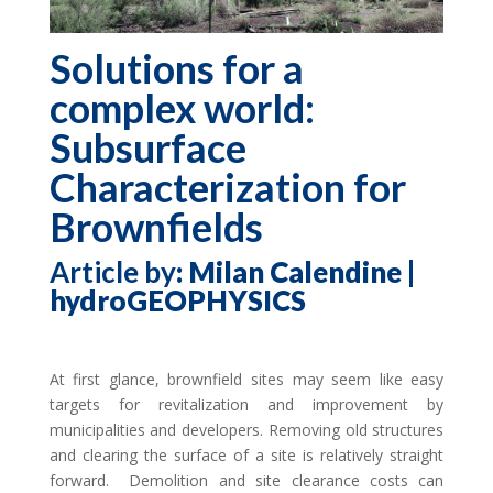
Solutions for a
complex world:
Subsurface
Characterization for
Brownfields
Article by
: Milan Calendine |
hydroGEOPHYSICS
At first glance, brownfield sites may seem like easy
targets for revitalization and improvement by
municipalities and developers. Removing old structures
and clearing the surface of a site is relatively straight
forward. Demolition and site clearance costs can