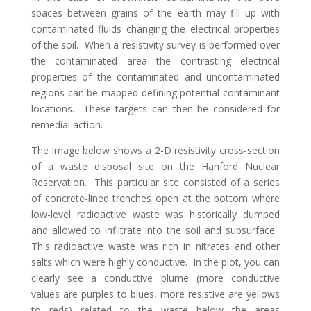
spaces between grains of the earth may fill up with
contaminated fluids changing the electrical properties
of the soil. When a resistivity survey is performed over
the contaminated area the contrasting electrical
properties of the contaminated and uncontaminated
regions can be mapped defining potential contaminant
locations. These targets can then be considered for
remedial action.
The image below shows a 2-D resistivity cross-section
of a waste disposal site on the Hanford Nuclear
Reservation. This particular site consisted of a series
of concrete-lined trenches open at the bottom where
low-level radioactive waste was historically dumped
and allowed to infiltrate into the soil and subsurface.
This radioactive waste was rich in nitrates and other
salts which were highly conductive. In the plot, you can
clearly see a conductive plume (more conductive
values are purples to blues, more resistive are yellows
to reds) related to the waste below the areas