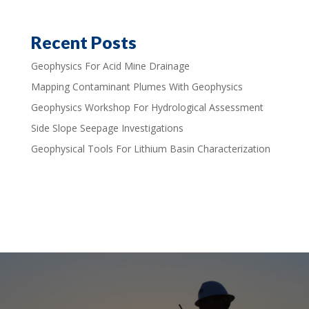
Recent Posts
Geophysics For Acid Mine Drainage
Mapping Contaminant Plumes With Geophysics
Geophysics Workshop For Hydrological Assessment
Side Slope Seepage Investigations
Geophysical Tools For Lithium Basin Characterization