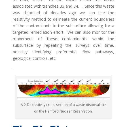
associated with trenches 33 and 34. . Since this waste
was disposed of decades ago we can use the
resistivity method to delineate the current boundaries
of the contaminants in the subsurface allowing for a
targeted remediation effort. We can also monitor the
movement of these contaminants within the
subsurface by repeating the surveys over time,
possibly identifying preferential flow pathways,
geological controls, etc.
.
A 2-D resistivity cross-section of a waste disposal site
on the Hanford Nuclear Reservation.