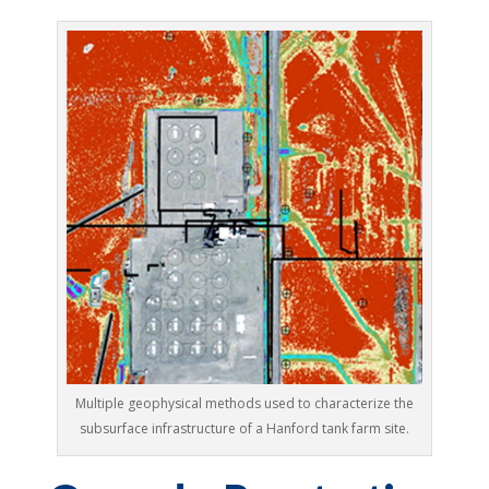
Multiple geophysical methods used to characterize the
subsurface infrastructure of a Hanford tank farm site.