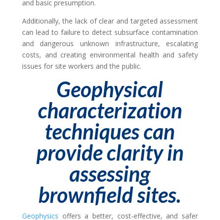
and basic presumption.
Additionally, the lack of clear and targeted assessment
can lead to failure to detect subsurface contamination
and dangerous unknown infrastructure, escalating
costs, and creating environmental health and safety
issues for site workers and the public.
Geophysical
characterization
techniques can
provide clarity in
assessing
brownfield sites.
Geophysics
offers a better, cost-effective, and safer