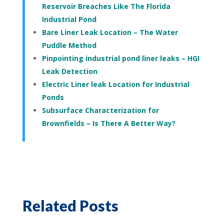
Reservoir Breaches Like The Florida
Industrial Pond
Bare Liner Leak Location – The Water
Puddle Method
Pinpointing industrial pond liner leaks – HGI
Leak Detection
Electric Liner leak Location for Industrial
Ponds
Subsurface Characterization for
Brownfields – Is There A Better Way?
Related Posts