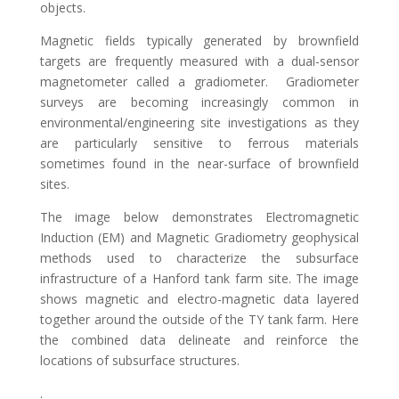
objects.
Magnetic fields typically generated by brownfield
targets are frequently measured with a dual-sensor
magnetometer called a gradiometer. Gradiometer
surveys are becoming increasingly common in
environmental/engineering site investigations as they
are particularly sensitive to ferrous materials
sometimes found in the near-surface of brownfield
sites.
The image below demonstrates Electromagnetic
Induction (EM) and Magnetic Gradiometry geophysical
methods used to characterize the subsurface
infrastructure of a Hanford tank farm site. The image
shows magnetic and electro-magnetic data layered
together around the outside of the TY tank farm. Here
the combined data delineate and reinforce the
locations of subsurface structures.
.