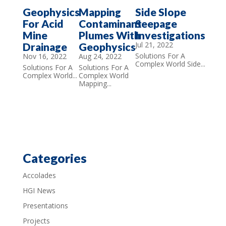
Geophysics
Mapping
Side Slope
For Acid
Contaminant
Seepage
Mine
Plumes With
Investigations
Jul 21, 2022
Drainage
Geophysics
Solutions For A
Nov 16, 2022
Aug 24, 2022
Complex World Side...
Solutions For A
Solutions For A
Complex World...
Complex World
Mapping...
Categories
Accolades
HGI News
Presentations
Projects