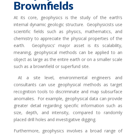
Brownfields
At its core, geophysics is the study of the earth’s
internal dynamic geologic structure. Geophysicists use
scientific fields such as physics, mathematics, and
chemistry to appreciate the physical properties of the
earth. Geophysics’ major asset is its scalability,
meaning, geophysical methods can be applied to an
object as large as the entire earth or on a smaller scale
such as a brownfield or superfund site.
At a site level, environmental engineers and
consultants can use geophysical methods as target
recognition tools to discriminate and map subsurface
anomalies. For example, geophysical data can provide
greater detail regarding specific information such as
size, depth, and intensity, compared to randomly
placed drill holes and investigative digging.
Furthermore, geophysics involves a broad range of