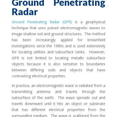
Ground Penetrating
Radar
Ground Penetrating Radar (GPR)
is a geophysical
technique that uses pulsed electromagnetic waves to
image shallow soil and ground structures. The method
has been increasingly applied for brownfield
investigations since the 1980s and is used extensively
for locating utilities and subsurface tanks. However,
GPR is not limited to locating metallic subsurface
objects because it is also sensitive to boundaries
between differing soils and objects that have
contrasting electrical properties.
In practice, an electromagnetic wave is radiated from a
transmitting antenna and travels through the
subsurface of the earth. The wave spreads out and
travels downward until it hits an object or substrate
that has different electrical properties from the
surrounding medium. The wave is scattered from the