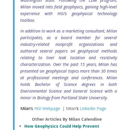
Washington State. Following the LDM program,
Milan moved into field geophysics, gaining high-level
experience with HGI’s geophysical technology
toolbox.
In addition to work as a marketing consultant, Milan
participates, as a board member for several
industry-related nonprofit organizations and
authored several papers on geophysical methods
relating to liner leak location and resistivity
characterization. Over the past 15 years, Milan has
presented on geophysical topics more than 30 times
at professional meetings and conferences. Milan
holds Bachelor of Science degrees in both
Environmental Science and General Science with a
minor in Biology from Portland State University.
Milan’s
HGI Webpage
| Milan
‘s
LinkedIn Page
Other Articles By Milan Calendine
How Geophysics Could Help Prevent