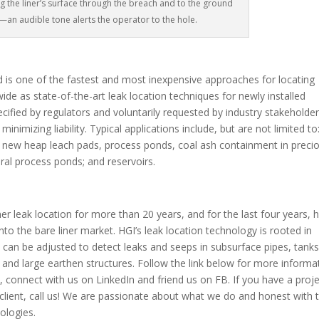
g the liner’s surface through the breach and to the ground
t—an audible tone alerts the operator to the hole.
d is one of the fastest and most inexpensive approaches for locating
ide as state-of-the-art leak location techniques for newly installed
fied by regulators and voluntarily requested by industry stakeholde
mizing liability. Typical applications include, but are not limited to
ties; new heap leach pads, process ponds, coal ash containment in preci
ral process ponds; and reservoirs.
leak location for more than 20 years, and for the last four years, 
to the bare liner market. HGI’s leak location technology is rooted in
 can be adjusted to detect leaks and seeps in subsurface pipes, tanks
and large earthen structures. Follow the link below for more informa
it, connect with us on LinkedIn and friend us on FB. If you have a proj
client, call us! We are passionate about what we do and honest with 
nologies.