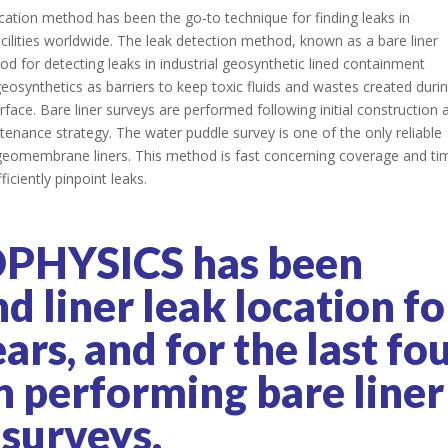
ocation method has been the go-to technique for finding leaks in
acilities worldwide. The leak detection method, known as a bare liner
od for detecting leaks in industrial geosynthetic lined containment
 geosynthetics as barriers to keep toxic fluids and wastes created duri
rface. Bare liner surveys are performed following initial construction 
enance strategy. The water puddle survey is one of the only reliable
d geomembrane liners. This method is fast concerning coverage and ti
ficiently pinpoint leaks.
PHYSICS has been
 liner leak location fo
rs, and for the last fo
n performing bare liner
surveys.