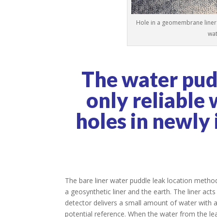
Hole in a geomembrane liner 
wat
The water pudd
only reliable 
holes in newly
The bare liner water puddle leak location method
a geosynthetic liner and the earth. The liner acts
detector delivers a small amount of water with an
potential reference. When the water from the leak