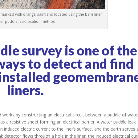
marked with orange paint and located using the bare liner
er puddle leak location method.
le survey is one of the
ways to detect and find
 installed geomembran
liners.
 works by constructing an electrical circuit between a puddle of wate
 as a resistive sheet forming an electrical barrier. A water puddle leak
 induced electric current to the liner’s surface, and the earth serves 
 detector flows through a hole in the liner, the induced electrical cur