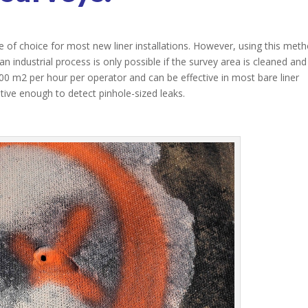
 of choice for most new liner installations. However, using this met
an industrial process is only possible if the survey area is cleaned and
0 m2 per hour per operator and can be effective in most bare liner
sitive enough to detect pinhole-sized leaks.