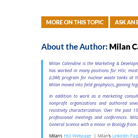
MORE ON THIS TOPIC
ASK AN 
About the Author
:
Milan C
Milan Calendine is the Marketing & Develop
has worked in many positions for HGI, mos
(LDM) program for nuclear waste tanks at t
Milan moved into field geophysics, gaining hig
In addition to work as a marketing consult
nonprofit organizations and authored seve
resistivity characterization. Over the past 
professional meetings and conferences. Mil
General Science with a minor in Biology from 
Milan’s
HGI Webpage
| Milan
‘s
LinkedIn Pa