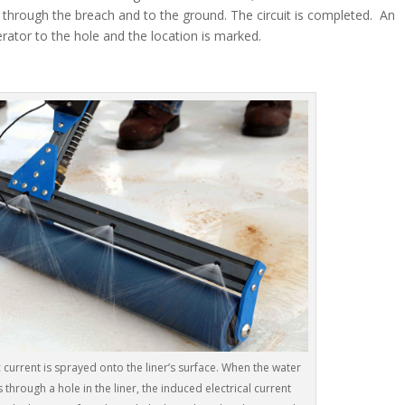
e through the breach and to the ground. The circuit is completed. An
erator to the hole and the location is marked.
 current is sprayed onto the liner’s surface. When the water
 through a hole in the liner, the induced electrical current