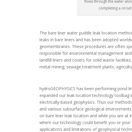
flows through the water alon
completing a circui
The bare liner water puddle leak location metho
leaks in bare liners and has been adopted worldw
geomembranes. These procedures are often speci
responsible for environmental management and mini
landfill liners and covers for solid waste facili
metal mining; sewage treatment plants; agricultu
hydroGEOPHYSICS has been performing pond liner 
expanded our leak location technology toolbag in
electrically-based geophysics. Thus our methods
and various subsurface geological environments 
on bare liner leak location and while you are at 
where our technology could benefit you or your 
applications and limitations of geophysical tech