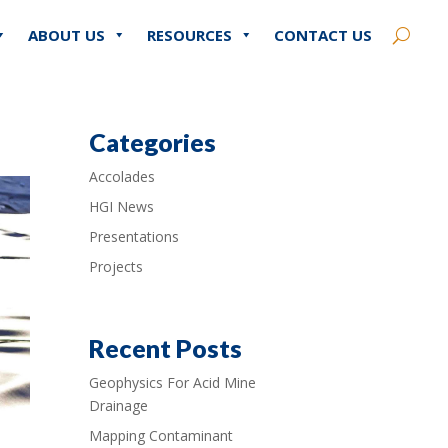
ABOUT US
RESOURCES
CONTACT US
Categories
Accolades
HGI News
Presentations
Projects
Recent Posts
Geophysics For Acid Mine
Drainage
Mapping Contaminant