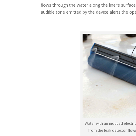
flows through the water along the liner’s surfac
audible tone emitted by the device alerts the op
Water with an induced electric
from the leak detector flows