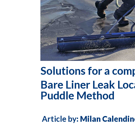
Solutions for a com
Bare Liner
Leak Loc
Puddle Method
Article by
: Milan Calend