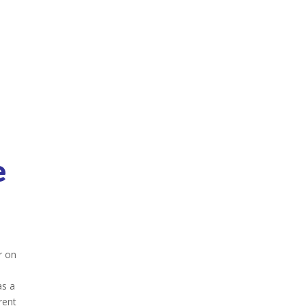
e
r on
as a
rent