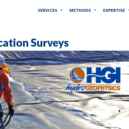
SERVICES
METHODS
EXPERTISE
cation Surveys