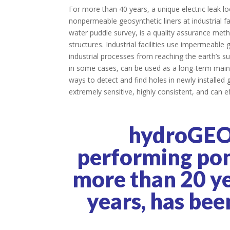
For more than 40 years, a unique electric leak l
nonpermeable geosynthetic liners at industrial f
water puddle survey, is a quality assurance meth
structures. Industrial facilities use impermeable
industrial processes from reaching the earth’s su
in some cases, can be used as a long-term maint
ways to detect and find holes in newly installe
extremely sensitive, highly consistent, and can ef
hydroGEO
performing pond
more than 20 yea
years, has bee