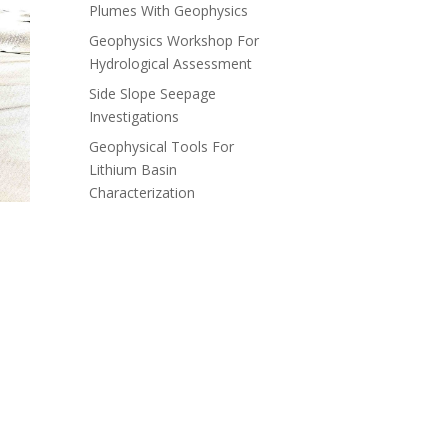
Plumes With Geophysics
Geophysics Workshop For
Hydrological Assessment
Side Slope Seepage
Investigations
Geophysical Tools For
Lithium Basin
Characterization