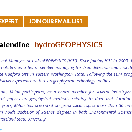
EXPERT
JOIN OUR EMAIL LIST
alendine
|
hydroGEOPHYSICS
ment Manager at hydroGEOPHYSICS (HGI). Since joining HGI in 2005, 
t notably, as a team member managing the leak detection and monit
he Hanford Site in eastern Washington State. Following the LDM pro
h-level experience with HGI’s geophysical technology toolbox.
ant, Milan participates, as a board member for several industry-re
ral papers on geophysical methods relating to liner leak locatio
15 years, Milan has presented on geophysical topics more than 30 tim
an holds Bachelor of Science degrees in both Environmental Scienc
Portland State University.
ge