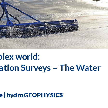
plex world:
ation
Surveys – The Water
ine | hydroGEOPHYSICS