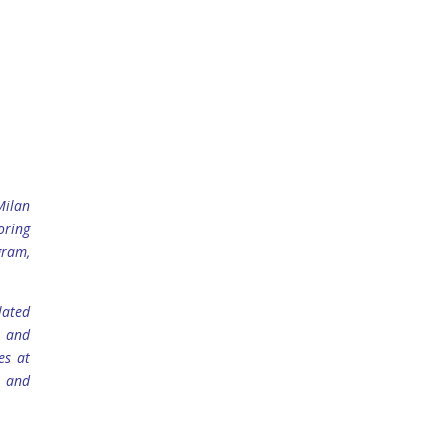
Milan
oring
gram,
lated
n and
es at
e and