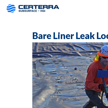
Bare Liner Leak Lo