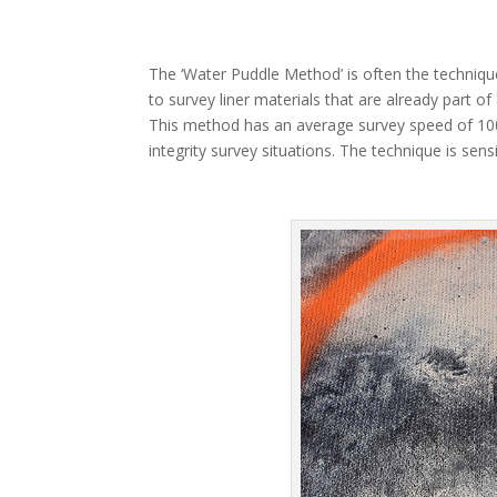
The ‘Water Puddle Method’ is often the technique
to survey liner materials that are already part of 
This method has an average survey speed of 100
integrity survey situations. The technique is sen