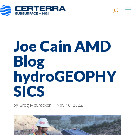
Joe Cain AMD
Blog
hydroGEOPHY
SICS
by
Greg McCracken
|
Nov 16, 2022