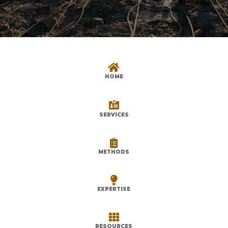

HOME

SERVICES

METHODS

EXPERTISE

RESOURCES