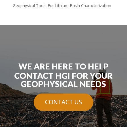
Geophysical Tools For Lithium Basin Characterization
WE ARE HERE TO HELP
CONTACT HGI FOR YOUR
GEOPHYSICAL NEEDS
CONTACT US