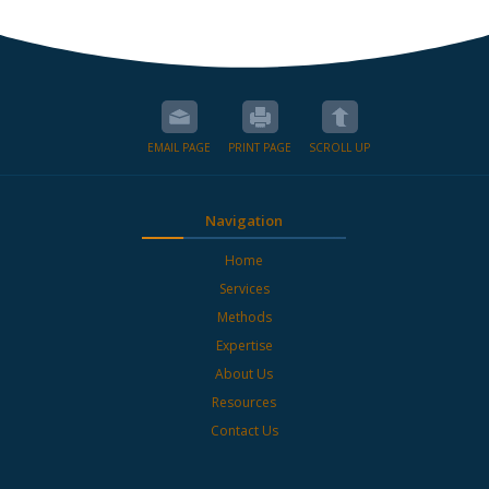
EMAIL PAGE
PRINT PAGE
SCROLL UP
Navigation
Home
Services
Methods
Expertise
About Us
Resources
Contact Us