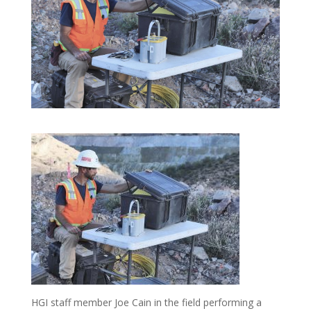
HGI staff member Joe Cain in the field performing a