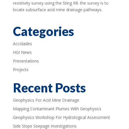
resistivity survey using the Sting R8. the survey is to
locate subsurface acid mine drainage pathways.
Categories
Accolades
HGI News
Presentations
Projects
Recent Posts
Geophysics For Acid Mine Drainage
Mapping Contaminant Plumes With Geophysics
Geophysics Workshop For Hydrological Assessment
Side Slope Seepage Investigations