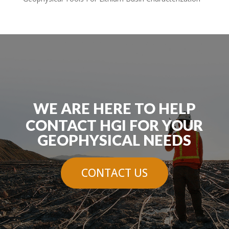
WE ARE HERE TO HELP
CONTACT HGI FOR YOUR
GEOPHYSICAL NEEDS
CONTACT US