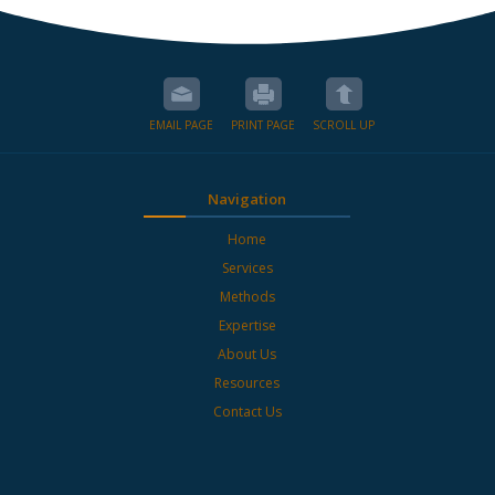
EMAIL PAGE
PRINT PAGE
SCROLL UP
Navigation
Home
Services
Methods
Expertise
About Us
Resources
Contact Us