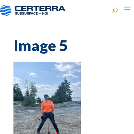
Image 5