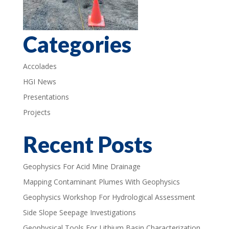
Categories
Accolades
HGI News
Presentations
Projects
Recent Posts
Geophysics For Acid Mine Drainage
Mapping Contaminant Plumes With Geophysics
Geophysics Workshop For Hydrological Assessment
Side Slope Seepage Investigations
Geophysical Tools For Lithium Basin Characterization