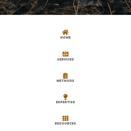

HOME

SERVICES

METHODS

EXPERTISE

RESOURCES