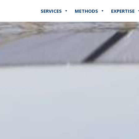
SERVICES
METHODS
EXPERTISE