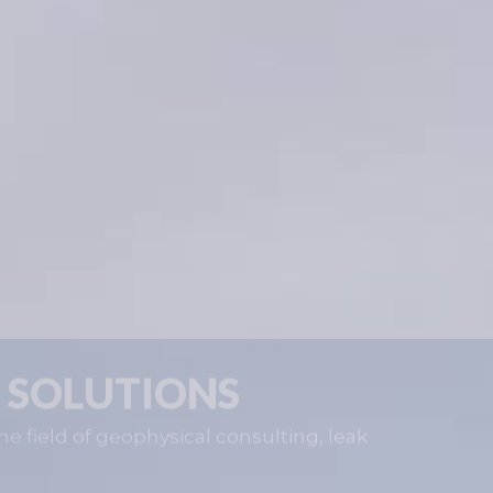
 SOLUTIONS
he field of geophysical consulting, leak