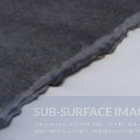
SUB-SURFACE IMA
We create custom-fit solutions for indiv
detection & location, and the geoscien