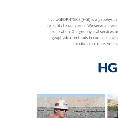
hydroGEOPHYSICS (HGI) is a geophysical co
reliability to our clients. We serve a div
exploration. Our geophysical services ar
geophysical methods in complex enviro
solutions that meet your s
HG