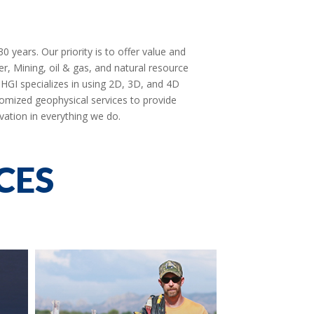
 years. Our priority is to offer value and
er, Mining, oil & gas, and natural resource
. HGI specializes in using 2D, 3D, and 4D
omized geophysical services to provide
vation in everything we do.
CES