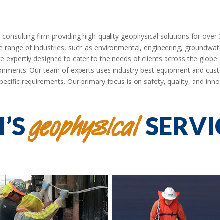
nsulting firm providing high-quality geophysical solutions for over 30
erse range of industries, such as environmental, engineering, groundwat
e expertly designed to cater to the needs of clients across the globe
nments. Our team of experts uses industry-best equipment and cust
pecific requirements. Our primary focus is on safety, quality, and inno
geophysical
I’S
SERVI