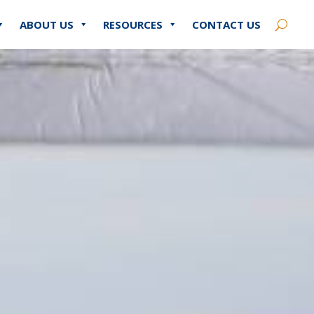
ABOUT US
RESOURCES
CONTACT US