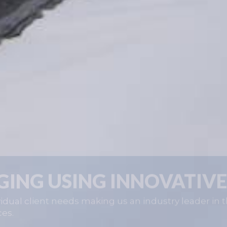
GING USING INNOVATIVE
idual client needs making us an industry leader in t
ces.