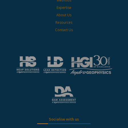
Methods
Expertise
About Us
Resources
Contact Us
Socialise with us