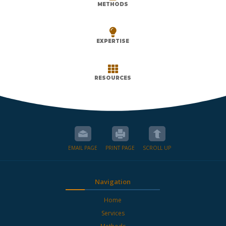
METHODS

EXPERTISE

RESOURCES
EMAIL PAGE
PRINT PAGE
SCROLL UP
Navigation
Home
Services