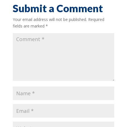
Submit a Comment
Your email address will not be published.
Required
fields are marked
*