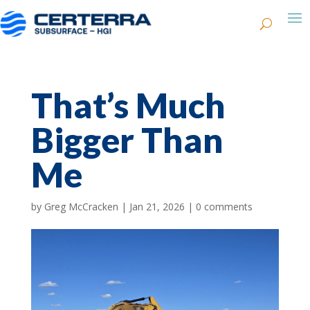
That’s Much
Bigger Than
Me
by
Greg McCracken
|
Jan 21, 2026
|
0 comments