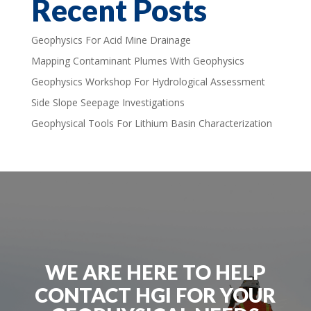
Recent Posts
Geophysics For Acid Mine Drainage
Mapping Contaminant Plumes With Geophysics
Geophysics Workshop For Hydrological Assessment
Side Slope Seepage Investigations
Geophysical Tools For Lithium Basin Characterization
WE ARE HERE TO HELP
CONTACT HGI FOR YOUR