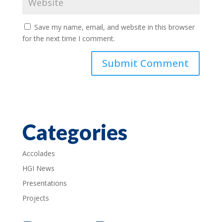
Save my name, email, and website in this browser
for the next time I comment.
Categories
Accolades
HGI News
Presentations
Projects