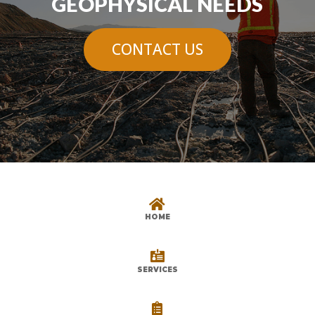
GEOPHYSICAL NEEDS
CONTACT US

HOME

SERVICES
