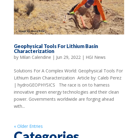
Geophysical Tools For Lithium Basin
Characterization
by
Milan Calendine
|
Jun 29, 2022
|
HGI News
Solutions For A Complex World: Geophysical Tools For
Lithium Basin Characterization Article by: Caleb Perez
| hydroGEOPHYSICS The race is on to harness
innovative green energy technologies and their clean
power. Governments worldwide are forging ahead
with...
« Older Entries
Categories