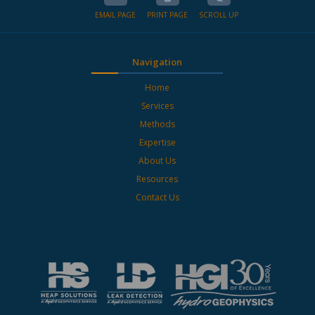
EMAIL PAGE
PRINT PAGE
SCROLL UP
Navigation
Home
Services
Methods
Expertise
About Us
Resources
Contact Us