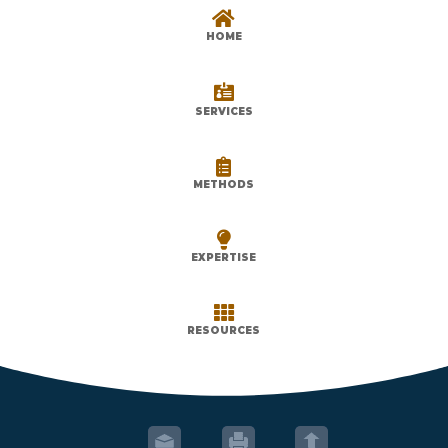

HOME

SERVICES

METHODS

EXPERTISE

RESOURCES