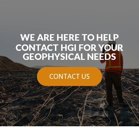
WE ARE HERE TO HELP
CONTACT HGI FOR YOUR
GEOPHYSICAL NEEDS
CONTACT US