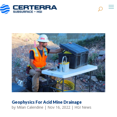
Geophysics For Acid Mine Drainage
by
Milan Calendine
|
Nov 16, 2022
|
HGI News