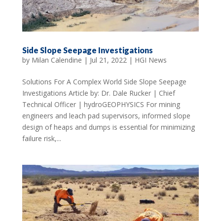
Side Slope Seepage Investigations
by
Milan Calendine
|
Jul 21, 2022
|
HGI News
Solutions For A Complex World Side Slope Seepage
Investigations Article by: Dr. Dale Rucker | Chief
Technical Officer | hydroGEOPHYSICS For mining
engineers and leach pad supervisors, informed slope
design of heaps and dumps is essential for minimizing
failure risk,...