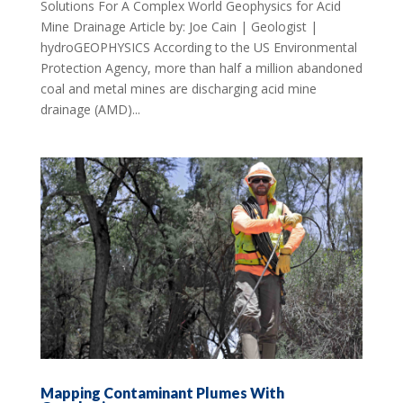
Solutions For A Complex World Geophysics for Acid
Mine Drainage Article by: Joe Cain | Geologist |
hydroGEOPHYSICS According to the US Environmental
Protection Agency, more than half a million abandoned
coal and metal mines are discharging acid mine
drainage (AMD)...
Mapping Contaminant Plumes With