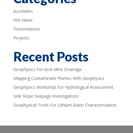
Accolades
HGI News
Presentations
Projects
Recent Posts
Geophysics For Acid Mine Drainage
Mapping Contaminant Plumes With Geophysics
Geophysics Workshop For Hydrological Assessment
Side Slope Seepage Investigations
Geophysical Tools For Lithium Basin Characterization