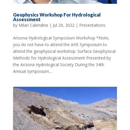
Geophysics Workshop For Hydrological
Assessment
by
Milan Calendine
|
Jul 29, 2022
|
Presentations
Arizona Hydrological Symposium Workshop *Note,
you do not have to attend the AHS Symposium to
attend the geophysical workshop. Surface Geophysical
Methods for Hydrological Assessment Presented by
the Arizona Hydrological Society During the 34th
Annual Symposium...