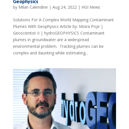
Geophysics
by
Milan Calendine
|
Aug 24, 2022
|
HGI News
Solutions For A Complex World Mapping Contaminant
Plumes With Geophysics Article by: Moira Poje |
Geoscientist II | hydroGEOPHYSICS Contaminant
plumes in groundwater are a widespread
environmental problem. Tracking plumes can be
complex and daunting while estimating...